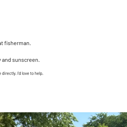
at fisherman.
y and sunscreen.
irectly. I'd love to help.