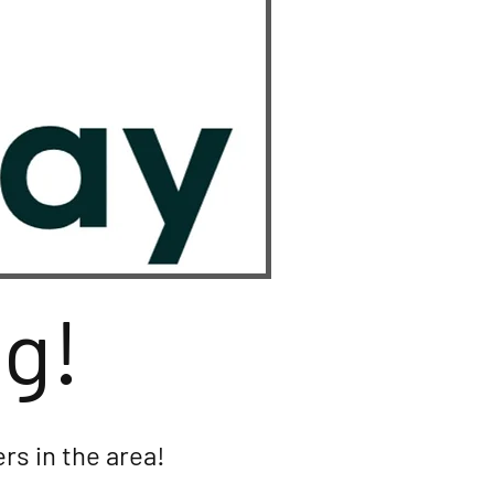
ng!
rs in the area!