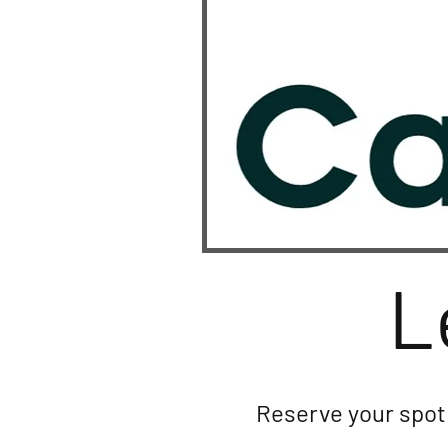
L
Reserve your spot 