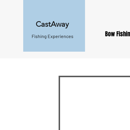
CastAway
Bow Fishin
Fishing Experiences