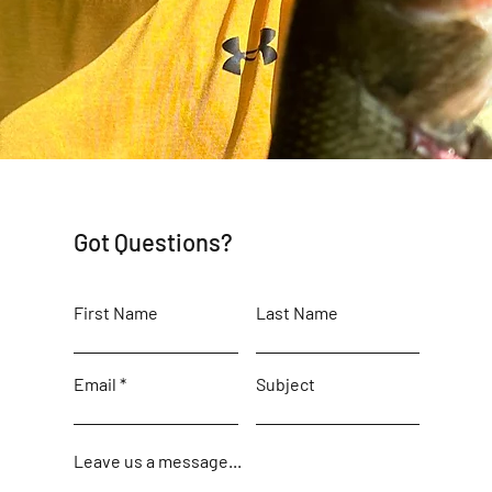
Got Questions?
First Name
Last Name
Email
Subject
Leave us a message...