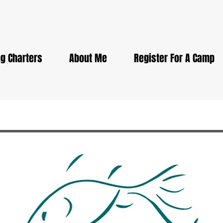
g Charters
About Me
Register For A Camp