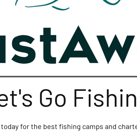
et's Go Fishi
today for the best fishing camps and charte