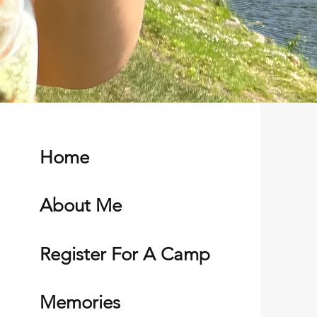
Home
About Me
Register For A Camp
Memories