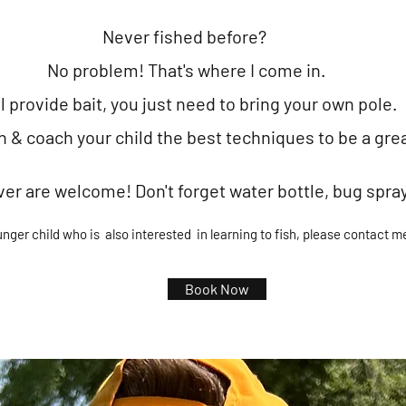
Never fished before
?
No problem!
That's where I come in.
ll provide bait, you just need to br
ing your
own pole.
ch &
coach your child
the best techniques to be a gre
ver are wel
come! Don't forget water bottle, bug spra
unger child
who is also interested in learning to fish, please contact me d
Book Now