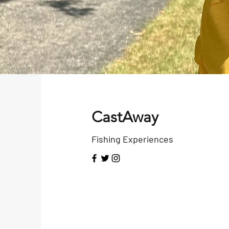
CastAway
Fishing Experiences