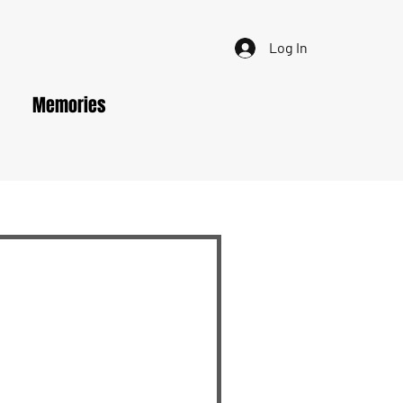
Log In
Memories