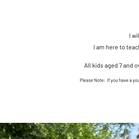
I wi
I am here to tea
All kids aged 7 and o
Please Note:
If you have a yo